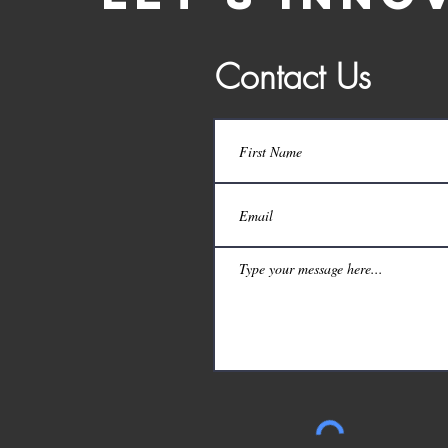
Contact Us