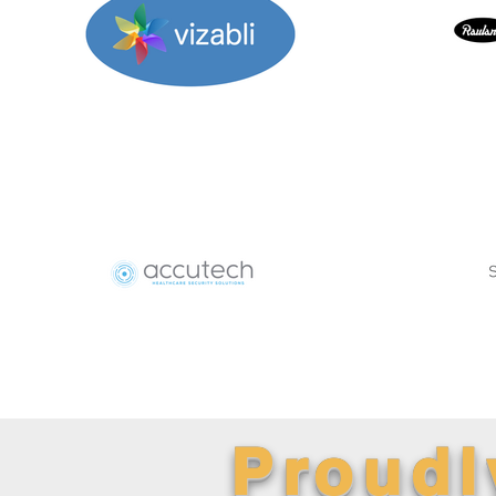
Proudl