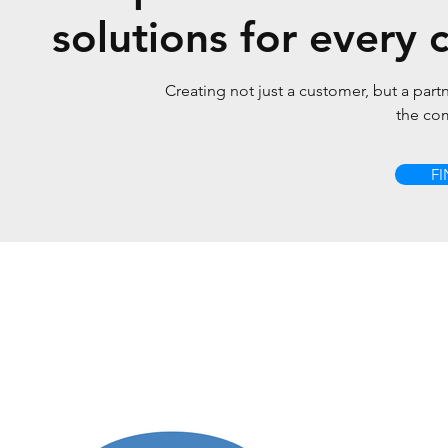
solutions for every c
Creating not just a customer, but a partn
the co
F