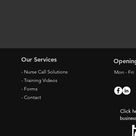
Our Services
Openin
- Nurse Call Solutions
Mon - Fri
- Training Videos
- Forms
- Contact
Click h
busines