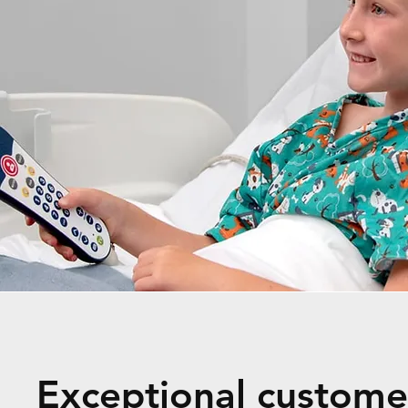
Exceptional customer